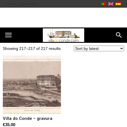
viernes, 7 agosto 2026
Showing 217–217 of 217 results
Villa do Conde – gravura
€
35.00