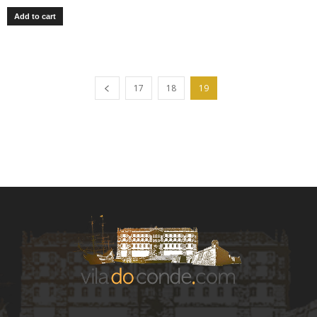
Add to cart
17
18
19