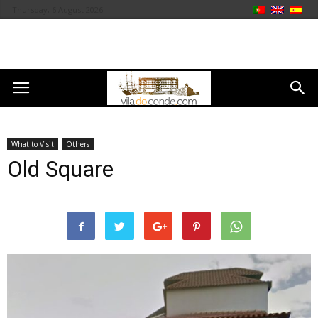
Thursday, 6 August 2026
What to Visit
Others
Old Square