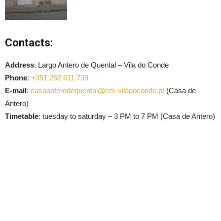
Contacts:
Address
: Largo Antero de Quental – Vila do Conde
Phone
:
+351 252 611 739
E-mail
:
casaanterodequental@cm-viladoconde.pt
(Casa de
Antero)
Timetable
: tuesday to saturday – 3 PM to 7 PM (Casa de Antero)