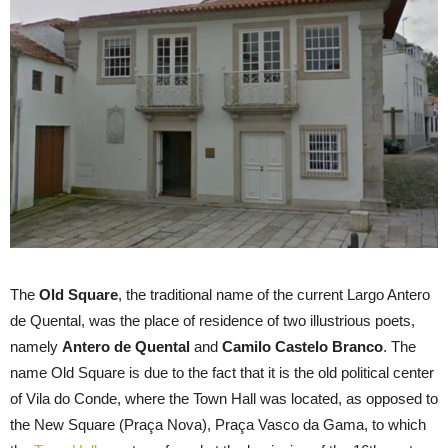
The
Old Square
, the traditional name of the current Largo Antero
de Quental, was the place of residence of two illustrious poets,
namely
Antero de Quental
and
Camilo Castelo Branco
. The
name Old Square is due to the fact that it is the old political center
of Vila do Conde, where the Town Hall was located, as opposed to
the New Square (Praça Nova), Praça Vasco da Gama, to which