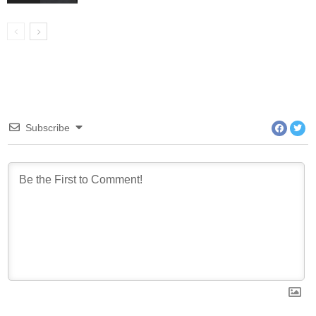
Subscribe