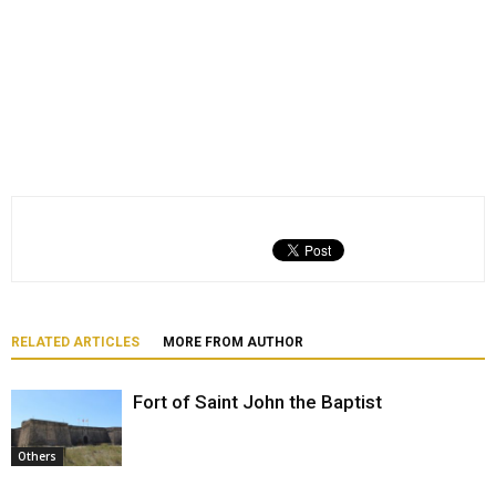
RELATED ARTICLES
MORE FROM AUTHOR
Fort of Saint John the Baptist
Others