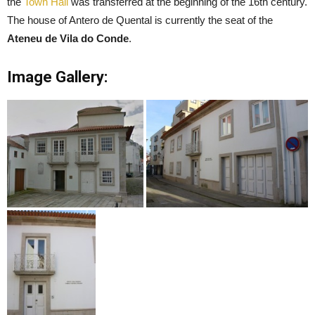
the
Town Hall
was transferred at the beginning of the 16th century.
The house of Antero de Quental is currently the seat of the
Ateneu de Vila do Conde
.
Image Gallery: