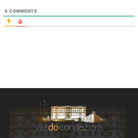
0
COMMENTS