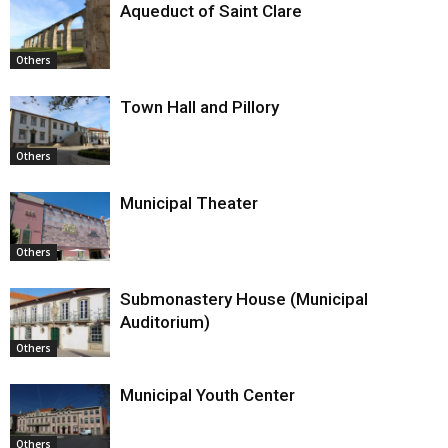
Aqueduct of Saint Clare
Others
Town Hall and Pillory
Others
Municipal Theater
Others
Submonastery House (Municipal
Auditorium)
Others
Municipal Youth Center
Others